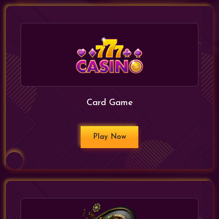
Card Game
Play Now