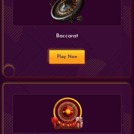
Baccarat
Play Now