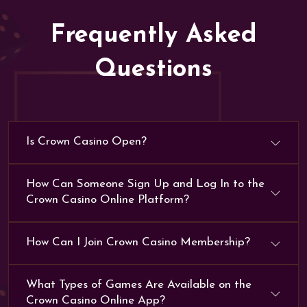
Frequently Asked
Questions
Is Crown Casino Open?
How Can Someone Sign Up and Log In to the
Crown Casino Online Platform?
How Can I Join Crown Casino Membership?
What Types of Games Are Available on the
Crown Casino Online App?