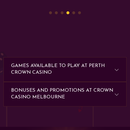
GAMES AVAILABLE TO PLAY AT PERTH
CROWN CASINO
BONUSES AND PROMOTIONS AT CROWN
CASINO MELBOURNE