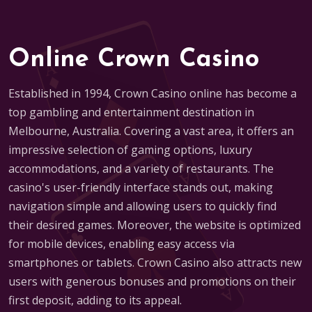
Online Crown Casino
Established in 1994, Crown Casino online has become a
top gambling and entertainment destination in
Melbourne, Australia. Covering a vast area, it offers an
impressive selection of gaming options, luxury
accommodations, and a variety of restaurants. The
casino's user-friendly interface stands out, making
navigation simple and allowing users to quickly find
their desired games. Moreover, the website is optimized
for mobile devices, enabling easy access via
smartphones or tablets. Crown Casino also attracts new
users with generous bonuses and promotions on their
first deposit, adding to its appeal.