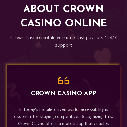
ABOUT CROWN
CASINO ONLINE
Crown Casino mobile version / fast payouts / 24/7
support
CROWN CASINO APP
In today’s mobile-driven world, accessibility is
essential for staying competitive. Recognizing this,
Crown Casino offers a mobile app that enables