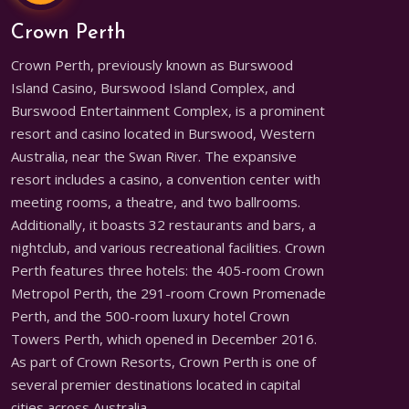
Crown Perth
Crown Perth, previously known as Burswood
Island Casino, Burswood Island Complex, and
Burswood Entertainment Complex, is a prominent
resort and casino located in Burswood, Western
Australia, near the Swan River. The expansive
resort includes a casino, a convention center with
meeting rooms, a theatre, and two ballrooms.
Additionally, it boasts 32 restaurants and bars, a
nightclub, and various recreational facilities. Crown
Perth features three hotels: the 405-room Crown
Metropol Perth, the 291-room Crown Promenade
Perth, and the 500-room luxury hotel Crown
Towers Perth, which opened in December 2016.
As part of Crown Resorts, Crown Perth is one of
several premier destinations located in capital
cities across Australia.