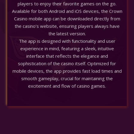
players to enjoy their favorite games on the go.
Available for both Android and iOS devices, the Crown
Casino mobile app can be downloaded directly from
the casino’s website, ensuring players always have
the latest version.
The app is designed with functionality and user
experience in mind, featuring a sleek, intuitive
interface that reflects the elegance and
sophistication of the casino itself. Optimized for
mobile devices, the app provides fast load times and
smooth gameplay, crucial for maintaining the
excitement and flow of casino games.