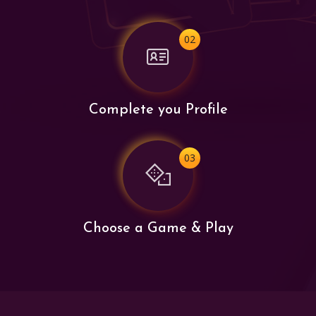
02
Complete you Profile
03
Choose a Game & Play