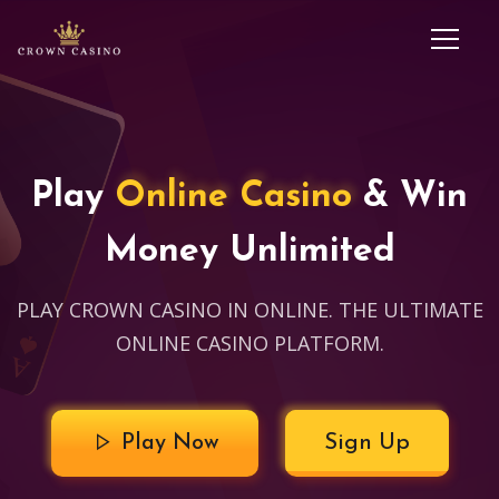
Play
Online Casino
& Win
Money Unlimited
PLAY CROWN CASINO IN ONLINE. THE ULTIMATE
ONLINE CASINO PLATFORM.
Play Now
Sign Up