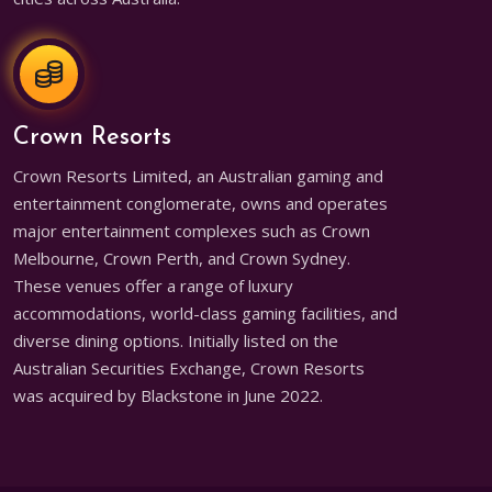
Crown Resorts
Crown Resorts Limited, an Australian gaming and
entertainment conglomerate, owns and operates
major entertainment complexes such as Crown
Melbourne, Crown Perth, and Crown Sydney.
These venues offer a range of luxury
accommodations, world-class gaming facilities, and
diverse dining options. Initially listed on the
Australian Securities Exchange, Crown Resorts
was acquired by Blackstone in June 2022.