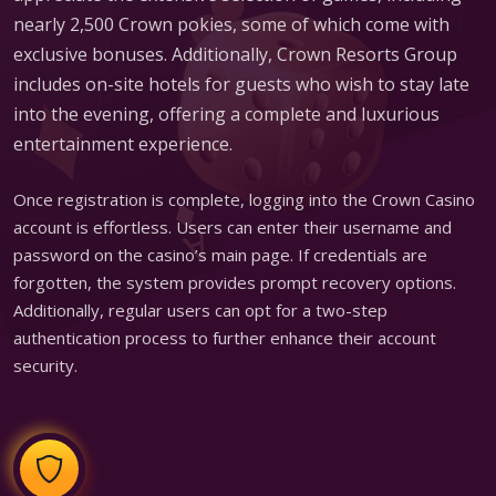
nearly 2,500 Crown pokies, some of which come with
exclusive bonuses. Additionally, Crown Resorts Group
includes on-site hotels for guests who wish to stay late
into the evening, offering a complete and luxurious
entertainment experience.
Once registration is complete, logging into the Crown Casino
account is effortless. Users can enter their username and
password on the casino’s main page. If credentials are
forgotten, the system provides prompt recovery options.
Additionally, regular users can opt for a two-step
authentication process to further enhance their account
security.