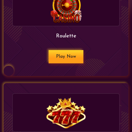
Roulette
Play Now