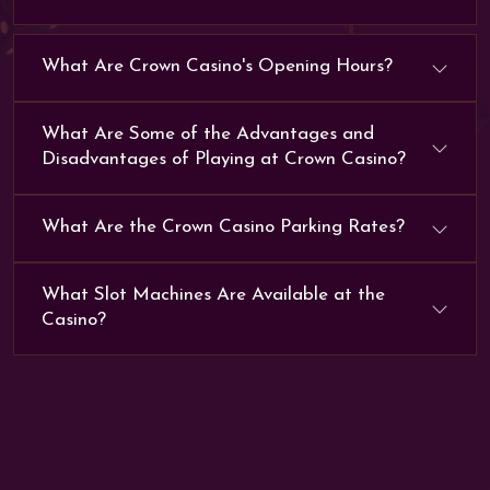
What Are Crown Casino's Opening Hours?
What Are Some of the Advantages and
Disadvantages of Playing at Crown Casino?
What Are the Crown Casino Parking Rates?
What Slot Machines Are Available at the
Casino?