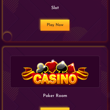
Slot
Play Now
Poker Room