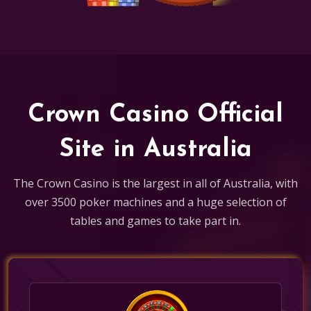
Crown Casino Official
Site in Australia
The Crown Casino is the largest in all of Australia, with
over 3500 poker machines and a huge selection of
tables and games to take part in.