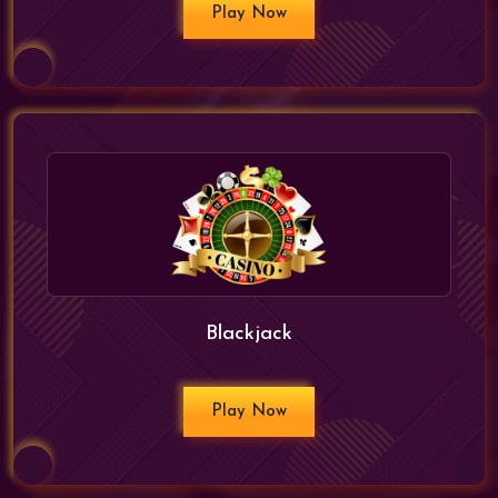
Play Now
Blackjack
Play Now