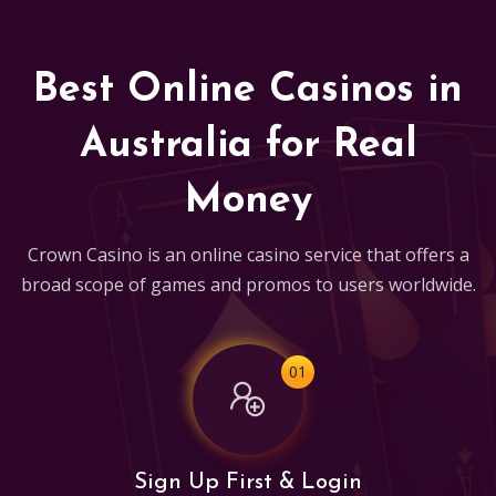
Best Online Casinos in
Australia for Real
Money
Crown Casino is an online casino service that offers a
broad scope of games and promos to users worldwide.
01
Sign Up First & Login