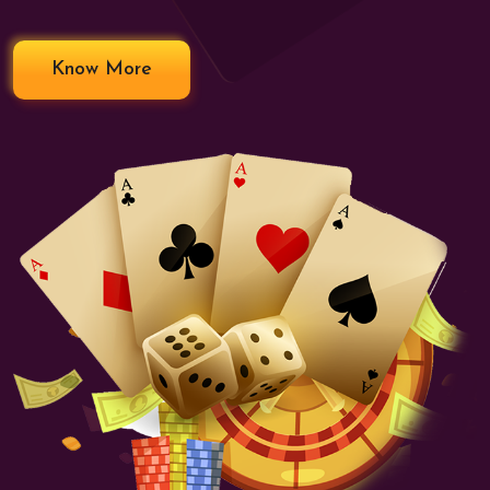
Know More