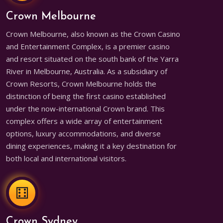
Crown Melbourne
Crown Melbourne, also known as the Crown Casino
and Entertainment Complex, is a premier casino
and resort situated on the south bank of the Yarra
River in Melbourne, Australia. As a subsidiary of
Crown Resorts, Crown Melbourne holds the
distinction of being the first casino established
under the now-international Crown brand. This
complex offers a wide array of entertainment
options, luxury accommodations, and diverse
dining experiences, making it a key destination for
both local and international visitors.
Crown Sydney