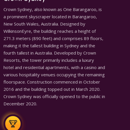
Crown Sydney, also known as One Barangaroo, is
a prominent skyscraper located in Barangaroo,
New South Wales, Australia. Designed by
WilkinsonEyre, the building reaches a height of
271.3 meters (890 feet) and comprises 89 floors,
making it the tallest building in Sydney and the
fourth tallest in Australia. Developed by Crown
Resorts, the tower primarily includes a luxury
hotel and residential apartments, with a casino and
various hospitality venues occupying the remaining
floorspace. Construction commenced in October
2016 and the building topped out in March 2020.
Crown Sydney was officially opened to the public in
December 2020.