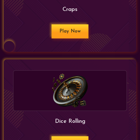
Craps
Play Now
Dice Rolling