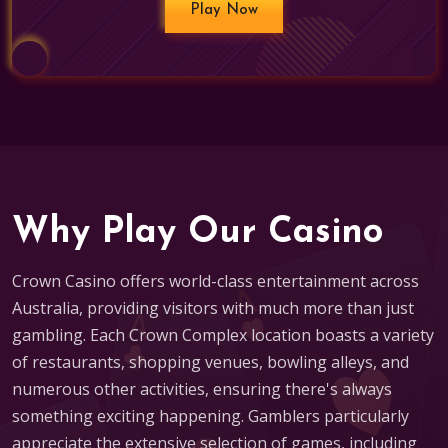
Play Now
Why Play Our Casino
Crown Casino offers world-class entertainment across
Australia, providing visitors with much more than just
gambling. Each Crown Complex location boasts a variety
of restaurants, shopping venues, bowling alleys, and
numerous other activities, ensuring there's always
something exciting happening. Gamblers particularly
appreciate the extensive selection of games, including